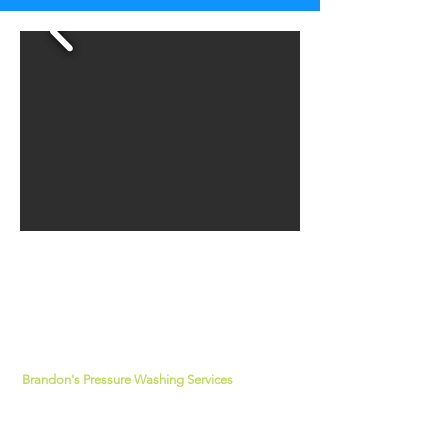
about us
Brandon's Pressure Washing Services
has
been rated 5-stars for over 10 years. Our
technicians are dedicated to providing
superior services that is pleasing to our