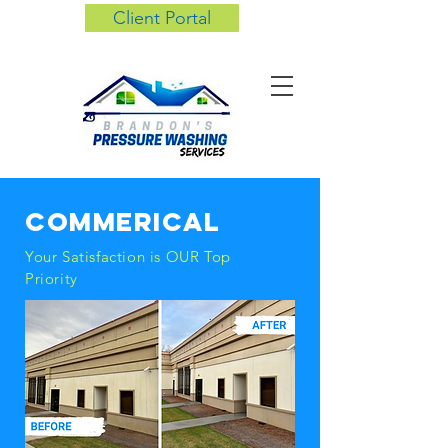
Client Portal
commerical
Your
Satisfaction
is OUR Top
Priority