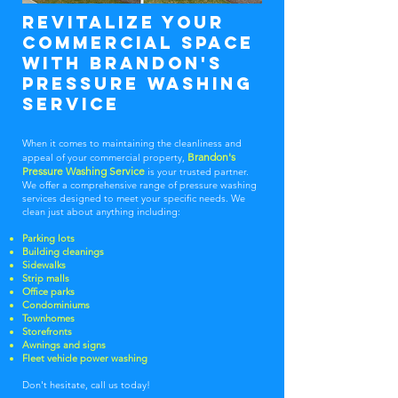
Revitalize Your
Commercial Space
With Brandon's
pressure washing
service
When it comes to maintaining the cleanliness and
Brandon's
appeal of your commercial property,
Pressure Washing Service
is your trusted partner.
We offer a comprehensive range of pressure washing
services designed to meet your specific needs. We
clean just about anything including:
Parking lots
Building cleanings
Sidewalks
Strip malls
Office parks
Condominiums
Townhomes
Storefronts
Awnings and signs
Fleet vehicle power washing
Don't hesitate, call us today!