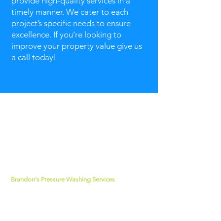
provide high-quality services in a
timely manner. We cater to each
project’s specific needs to ensure
excellence. If you’re looking to
improve your property value give us
a call today!
about us
Brandon's Pressure Washing Services
has
been rated 5-stars for over 10 years. Our
technicians are dedicated to providing
superior services that is pleasing to our
customers. Our mission is simple; to