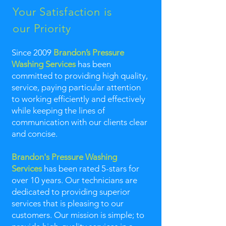
Your Satisfaction is
our Priority
Since 2009
Brandon’s Pressure
Washing Services
has been
committed to providing high quality,
service, paying particular attention
to working efficiently and effectively
while keeping the lines of
communication with our clients clear
and concise.
Brandon's Pressure Washing
Services
has been rated 5-stars for
over 10 years. Our technicians are
dedicated to providing superior
services that is pleasing to our
customers. Our mission is simple; to