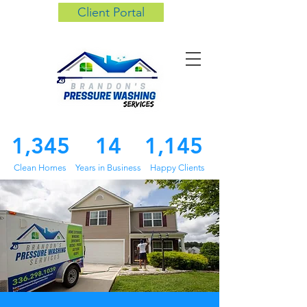
Client Portal
1,345
14
1,145
Clean Homes
Years in Business
Happy Clients
About us